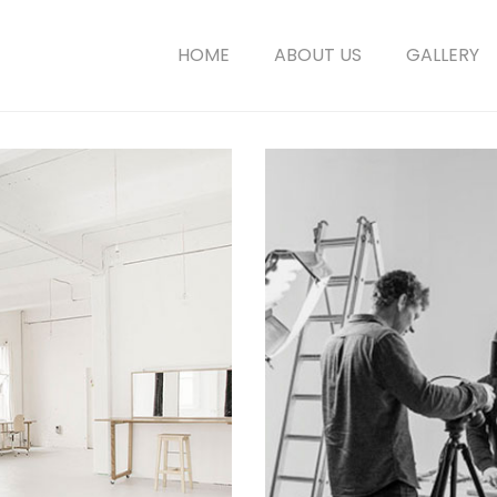
HOME
ABOUT US
GALLERY