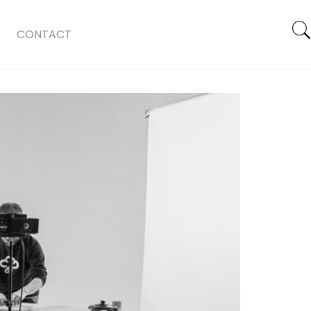
CONTACT