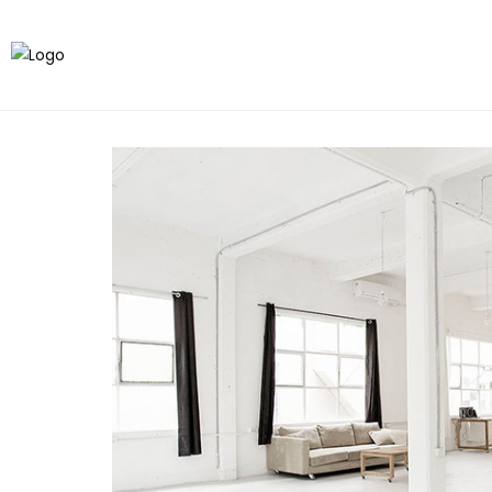
All
Studios
Crew
Sences
Others